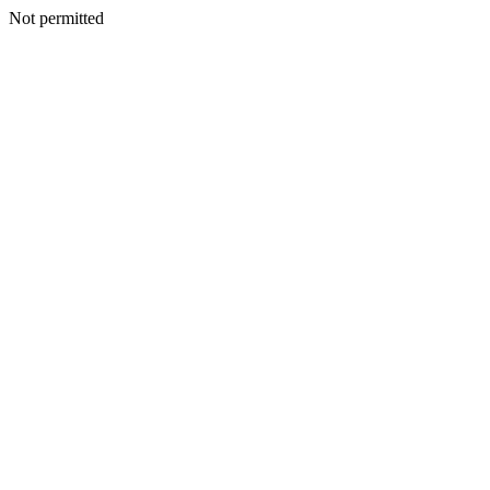
Not permitted