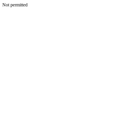
Not permitted