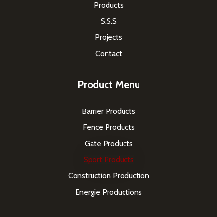
Products
S.S.S
Projects
Contact
Product Menu
Barrier Products
Fence Products
Gate Products
Sport Products
Construction Production
Energie Productions