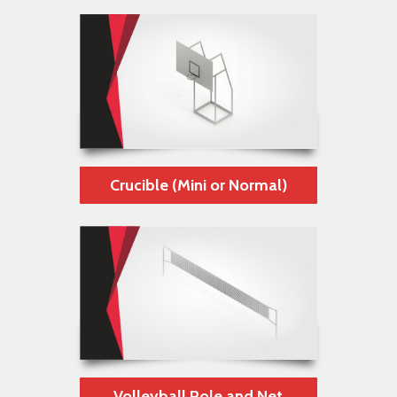
Crucible (Mini or Normal)
Volleyball Pole and Net