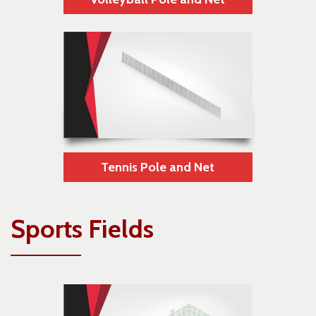
Tennis Pole and Net
Sports Fields