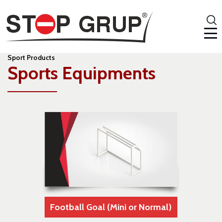
Sport Products
Sports Equipments
Football Goal (Mini or Normal)