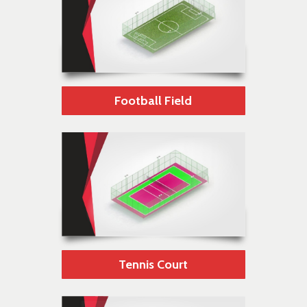
Football Field
Tennis Court