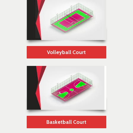
Volleyball Court
Basketball Court