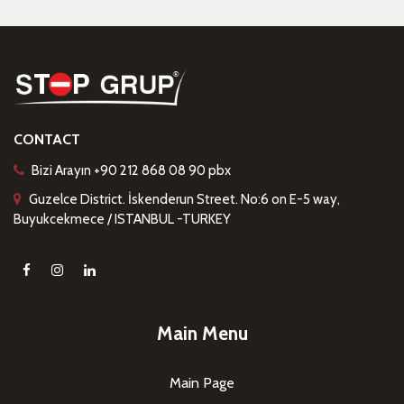
CONTACT
Bizi Arayın +90 212 868 08 90 pbx
Guzelce District. İskenderun Street. No:6 on E-5 way,
Buyukcekmece / ISTANBUL -TURKEY
Main Menu
Main Page